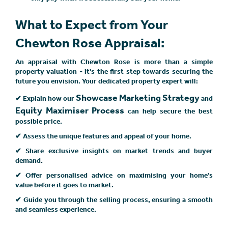
What to Expect from Your
Chewton Rose Appraisal:
An appraisal with Chewton Rose is more than a simple
property valuation - it's the first step towards securing the
future you envision. Your dedicated property expert will:
Showcase Marketing Strategy
✔ Explain how our
and
Equity Maximiser Process
can help secure the best
possible price.
✔ Assess the unique features and appeal of your home.
✔ Share exclusive insights on market trends and buyer
demand.
✔ Offer personalised advice on maximising your home's
value before it goes to market.
✔ Guide you through the selling process, ensuring a smooth
and seamless experience.