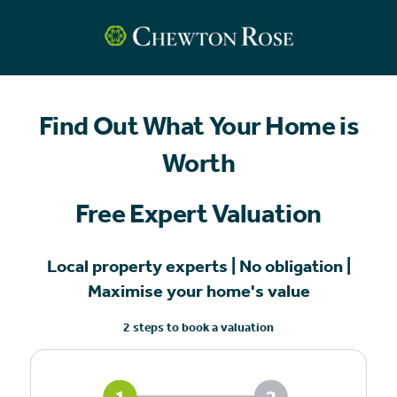
Find Out What Your Home is
Worth
Free Expert Valuation
Local property experts | No obligation |
Maximise your home's value
2 steps to book a valuation