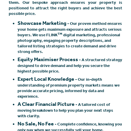
them. Our bespoke approach ensures your property is
positioned to attract the right buyers and achieve the best
possible price.
Showcase Marketing
- Our proven method ensures
your home gets maximum exposure and attracts serious
TM
buyers. We use FLINK
digital marketing, professional
photography, engaging property descriptions, and
tailored listing strategies to create demand and drive
strong offers.
Equity Maximiser Process
- A structured strategy
designed to drive demand and help you secure the
highest possible price.
Expert Local Knowledge
- Our in-depth
understanding of premium property markets means we
provide accurate pricing, informed by data and
experience.
A Clear Financial Picture
- A tailored cost of
moving breakdown to help you plan your next steps
with clarity.
No Sale, No Fee
- Complete confidence, knowing you
only pay when we successfully sell your home.