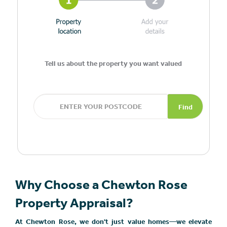
Tell us about the property you want valued
Find
Why Choose a Chewton Rose
Property Appraisal?
At Chewton Rose, we don't just value homes—we elevate