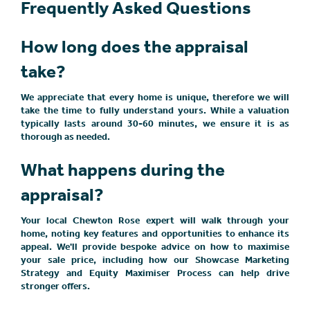
Frequently Asked Questions
How long does the appraisal
take?
We appreciate that every home is unique, therefore we will
take the time to fully understand yours. While a valuation
typically lasts around 30-60 minutes, we ensure it is as
thorough as needed.
What happens during the
appraisal?
Your local Chewton Rose expert will walk through your
home, noting key features and opportunities to enhance its
appeal. We'll provide bespoke advice on how to maximise
your sale price, including how our Showcase Marketing
Strategy and Equity Maximiser Process can help drive
stronger offers.