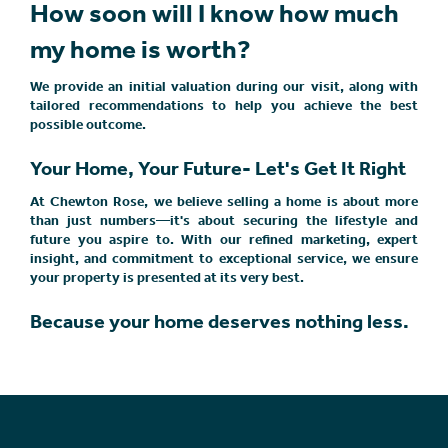
How soon will I know how much
my home is worth?
We provide an initial valuation during our visit, along with
tailored recommendations to help you achieve the best
possible outcome.
Your Home, Your Future- Let's Get It Right
At Chewton Rose, we believe selling a home is about more
than just numbers—it's about securing the lifestyle and
future you aspire to. With our refined marketing, expert
insight, and commitment to exceptional service, we ensure
your property is presented at its very best.
Because your home deserves nothing less.